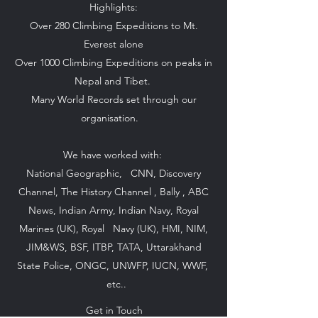
Highlights:
Over 280 Climbing Expeditions to Mt.
Everest alone
Over 1000 Climbing Expeditions on peaks in
Nepal and Tibet.
Many World Records set through our
organisation.
We have worked with:
National Geographic, CNN, Discovery
Channel, The History Channel , Bally , ABC
News, Indian Army, Indian Navy, Royal
Marines (UK), Royal Navy (UK), HMI, NIM,
JIM&WS, BSF, ITBP, TATA, Uttarakhand
State Police, ONGC, UNWFP, IUCN, WWF,
etc..
Get in Touch