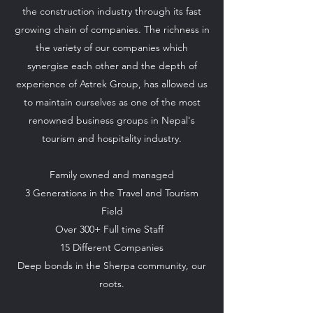
the construction industry through its fast
growing chain of companies. The richness in
the variety of our companies which
synergise each other and the depth of
experience of Astrek Group, has allowed us
to maintain ourselves as one of the most
renowned business groups in Nepal's
tourism and hospitality industry.
Family owned and managed
3 Generations in the Travel and Tourism
Field
Over 300+ Full time Staff
15 Different Companies
Deep bonds in the Sherpa community, our
roots.