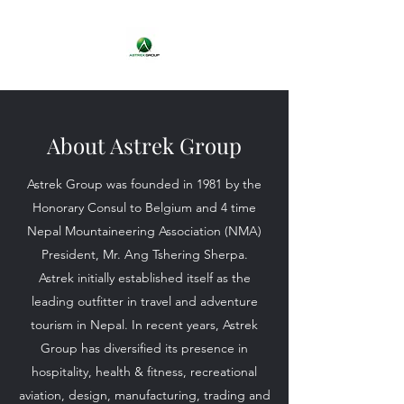
About Astrek Group
Astrek Group was founded in 1981 by the
Honorary Consul to Belgium and 4 time
Nepal Mountaineering Association (NMA)
President, Mr. Ang Tshering Sherpa.
Astrek initially established itself as the
leading outfitter in travel and adventure
tourism in Nepal. In recent years, Astrek
Group has diversified its presence in
hospitality, health & fitness, recreational
aviation, design, manufacturing, trading and